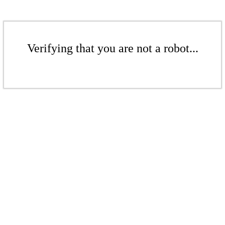
Verifying that you are not a robot...